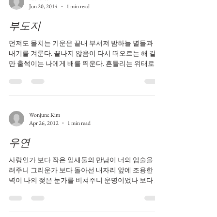
Jun 20, 2014
1 min read
부도지
던져도 몰치는 기운은 끝내 부서져 밤하늘 별들과 빛
내기를 겨룬다. 끝나지 않음이 다시 떠오르는 해 같지
만 출썩이는 나에게 배를 뛰운다. 흔들리는 위태로움
에 안절부절했지만 표정없는 얼굴로 철썩이는 소리
도 또다시 부숴져 아침이슬같은 영롱함을 보인다.
Wonjune Kim
Apr 26, 2012
1 min read
우연
사랑인가 보다 작은 잎새둘의 만남이 너의 입술을 그
려주니 그리운가 보다 돌아선 내자리 앞에 조용한 흰
벽이 나의 젖은 눈가를 비쳐주니 운명이었나 보다 앞
서 간 부모의 길이 우리의 현실을 말해주는 듯하니 슬
픔인가 보다 ...