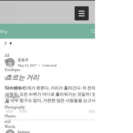
Blog
P
All
윤동주
Posts
May 15, 2017
1 min read
Envelopes
흐르는 거리
P
Ramenlogue
으스럼히 안개가 흐른다. 거리가 흘러간다. 저 전차,
자동차, 모든 바퀴가 어디로 흘리워가는 것일까? 정박
Thoughts
할 아무 항구도 없이, 가련한 많은 사람들을 싣고서,
on
안개 속에 잠긴 거리는, 거리모퉁이 붉은 포스트상자
Photography
를 붙잡고, 섰을라면 모든 것이...
Photos
and
Words
flashwise