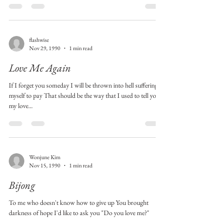
flashwise
Nov 29, 1990
1 min read
Love Me Again
If I forget you someday I will be thrown into hell suffering
myself to pay That should be the way that I used to tell you
my love...
Wonjune Kim
Nov 15, 1990
1 min read
Bijong
To me who doesn't know how to give up You brought
darkness of hope I'd like to ask you "Do you love me?"