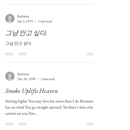
flashwise
Jun 3, 1993
1 min read
그냥 안고 싶다.
그냥 안고 싶다
flashwise
Dec 20, 1990
1 min read
Smoke Uplifts Heaven
Striving higher You may love her more than I do Moment
has no wind You go straight upward. Yet there's time what I
cannot see you You...