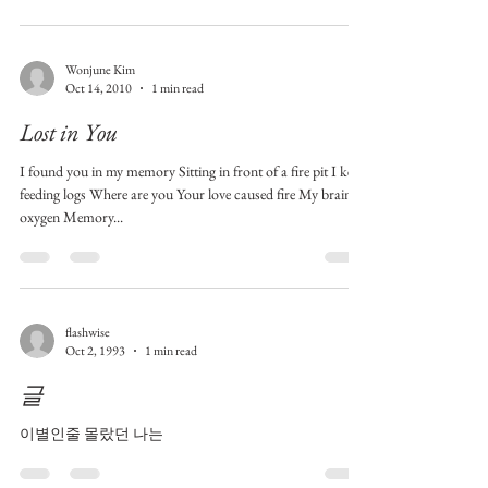
Wonjune Kim
Oct 14, 2010
1 min read
Lost in You
I found you in my memory Sitting in front of a fire pit I keep
feeding logs Where are you Your love caused fire My brain is
oxygen Memory...
flashwise
Oct 2, 1993
1 min read
글
이별인줄 몰랐던 나는