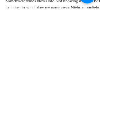
Somehwere winds blows into Not knowing where to be I
can't just let wind blow my name away Night, moonlight
scatters dizzily I just think...
Wonjune Kim
Oct 25, 1990
1 min read
The Field of Scarecrow
While sun rains Summer to grow up more and more
standing here drying whatever soaks us up we are the
scarecrow. Where little grains...
flashwise
Oct 18, 1990
1 min read