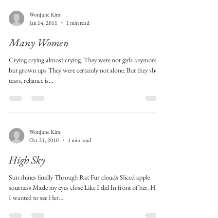
Wonjune Kim
Jan 14, 2011
1 min read
Many Women
Crying crying almost crying. They were not girls anymore
but grown ups They were certainly not alone. But they shed
tears, reliance is...
Wonjune Kim
Oct 21, 2010
1 min read
High Sky
Sun shines finally Through Rat Fur clouds Sliced apple
sourness Made my eyes close Like I did In front of her. How
I wanted to see Her...