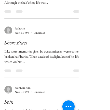
Although the half of my life was...
flashwise
Nov 8, 1990
1 min read
Shore Blues
Like worst memories given by ocean miseries were scattered
broken half buried When dazzle of daylight, love of his life
tossed on him...
Wonjune Kim
Nov 1, 1990
1 min read
Spin