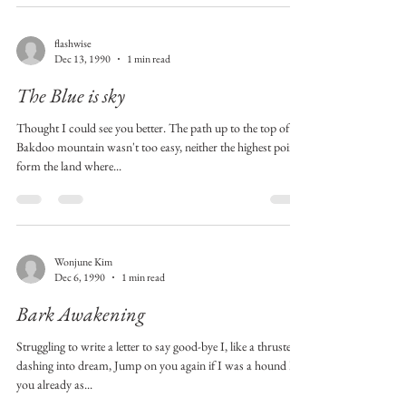
flashwise
Dec 13, 1990
1 min read
The Blue is sky
Thought I could see you better. The path up to the top of
Bakdoo mountain wasn't too easy, neither the highest point
form the land where...
Wonjune Kim
Dec 6, 1990
1 min read
Bark Awakening
Struggling to write a letter to say good-bye I, like a thruster
dashing into dream, Jump on you again if I was a hound But
you already as...