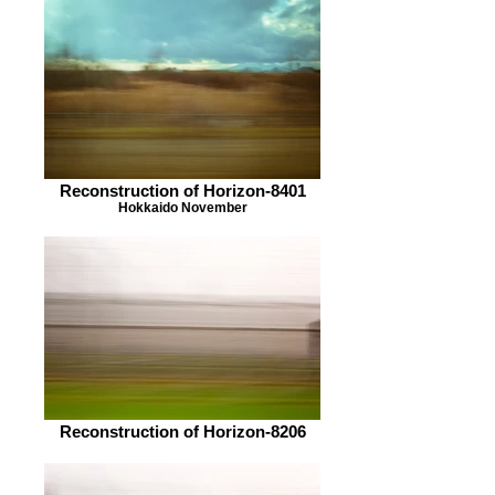
Reconstruction of Horizon-8401
Hokkaido November
Reconstruction of Horizon-8206