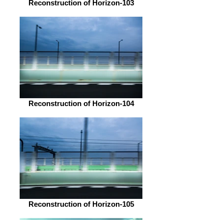
Reconstruction of Horizon-103
Reconstruction of Horizon-104
Reconstruction of Horizon-105