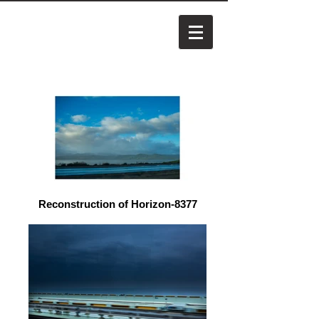
Reconstruction of Horizon-8377