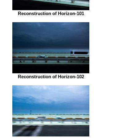
Reconstruction of Horizon-101
Reconstruction of Horizon-102