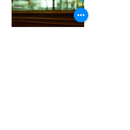
Reconstruction of Horizon-8209
Reconstruction of Horizon-8378