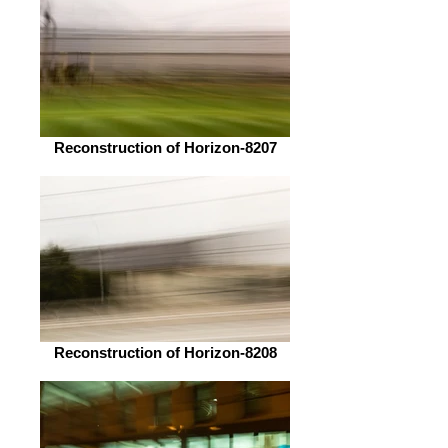
Reconstruction of Horizon-8207
Reconstruction of Horizon-8208