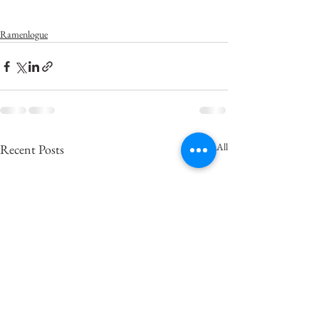
Ramenlogue
See All
Recent Posts