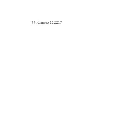
55. Cameo 112217