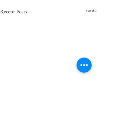
See All
Recent Posts
마냥
마음이 둥둥거린다. 벨이울리
고 고막을 자극하는 바람같은
Comments