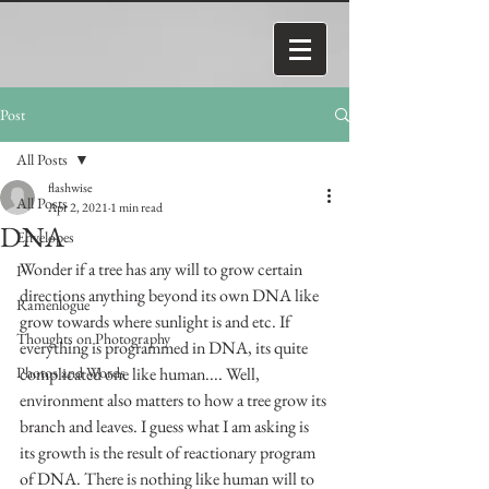
Post
All Posts
flashwise
All Posts
Apr 2, 2021
1 min read
DNA
Envelopes
Wonder if a tree has any will to grow certain 
P
directions anything beyond its own DNA like 
Ramenlogue
grow towards where sunlight is and etc. If 
Thoughts on Photography
everything is programmed in DNA, its quite 
Photos and Words
complicated one like human.... Well, 
environment also matters to how a tree grow its 
branch and leaves. I guess what I am asking is 
its growth is the result of reactionary program 
of DNA. There is nothing like human will to 