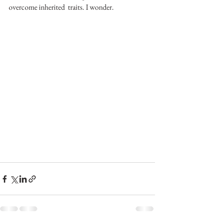
overcome inherited  traits. I wonder.