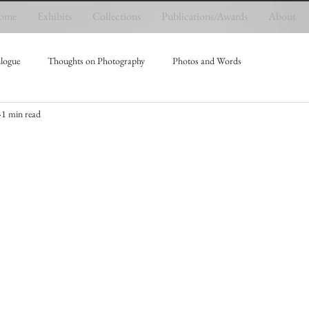
ome
Exhibits
Collections
Publications/Awards
About
logue
Thoughts on Photography
Photos and Words
1 min read