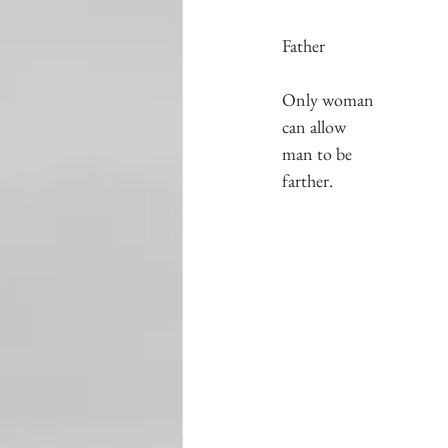
Father
Only woman
can allow
man to be
farther.