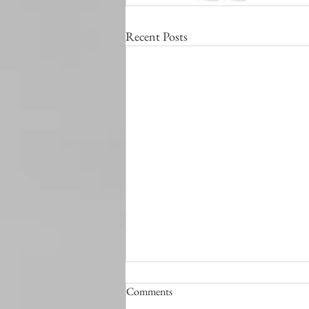
Recent Posts
흐르는 거리
Comments