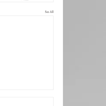
See All