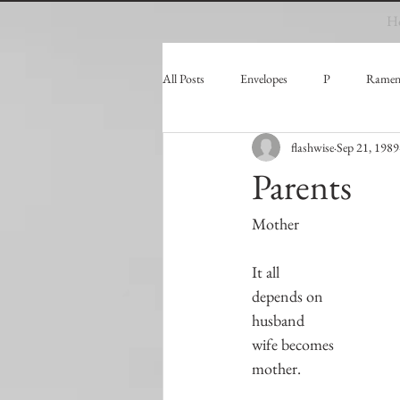
H
All Posts
Envelopes
P
Ramen
flashwise
Sep 21, 1989
Parents
Mother
It all
depends on
husband
wife becomes
mother.