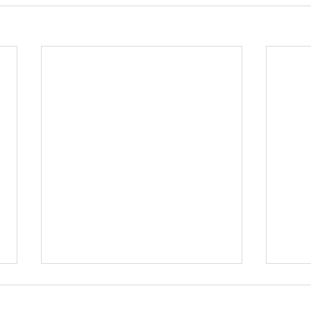
부도지
우연