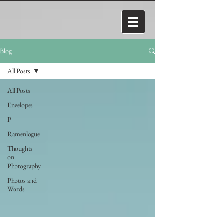
Blog
All Posts
All Posts
Envelopes
P
Ramenlogue
Thoughts
on
Photography
Photos and
Words